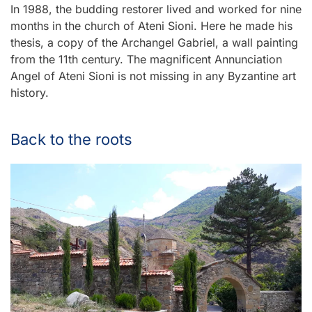
In 1988, the budding restorer lived and worked for nine
months in the church of Ateni Sioni. Here he made his
thesis, a copy of the Archangel Gabriel, a wall painting
from the 11th century. The magnificent Annunciation
Angel of Ateni Sioni is not missing in any Byzantine art
history.
Back to the roots