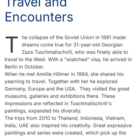
Travel and
Encounters
T
he collapse of the Soviet Union in 1991 made
dreams come true for 31-year-old Georgian
Zaza Tuschmalischvili, who was finally able to
travel to the West. With a "snatched" visa, he arrived in
Berlin in October.
When he met Annilie Hillmer in 1994, she shared his
yearning to travel. Together with her he explored
Germany, Europe and the USA. They visited the great
museums, galleries and exhibitions there. These
impressions are reflected in Tuschmalischvili's
paintings, expanded his diversity.
The trips from 2010 to Thailand, Indonesia, Vietnam,
India, UAE also inspired his creativity. Great expressive
paintings and series were created, which pick up the