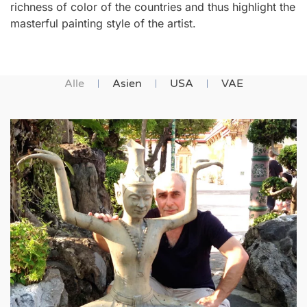
richness of color of the countries and thus highlight the
masterful painting style of the artist.
Alle
Asien
USA
VAE