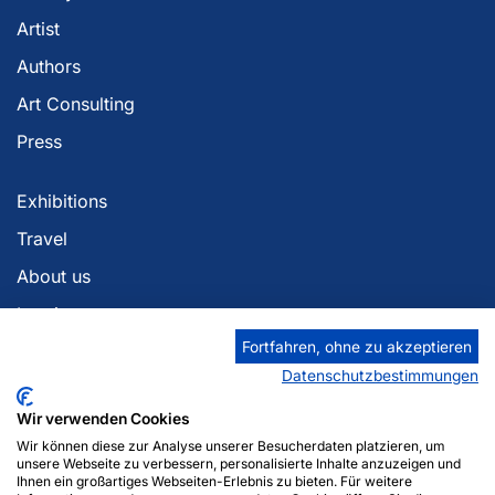
Artist
Authors
Art Consulting
Press
Exhibitions
Travel
About us
Imprint
Fortfahren, ohne zu akzeptieren
Privacy policy
Datenschutzbestimmungen
Georgia Berlin
Wir verwenden Cookies
Zaza Tuschmalischvili
Wir können diese zur Analyse unserer Besucherdaten platzieren, um
Am Anger 12
unsere Webseite zu verbessern, personalisierte Inhalte anzuzeigen und
Ihnen ein großartiges Webseiten-Erlebnis zu bieten. Für weitere
14476 Potsdam