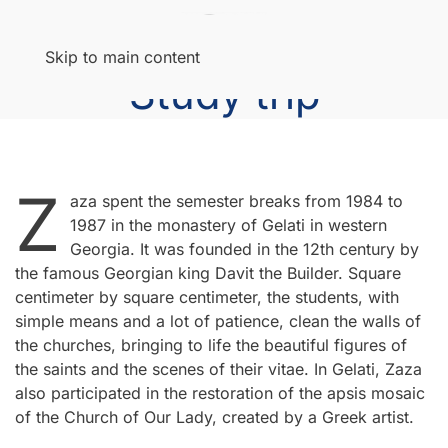
Menu
Skip to main content
Study trip
Z
aza spent the semester breaks from 1984 to
1987 in the monastery of Gelati in western
Georgia. It was founded in the 12th century by
the famous Georgian king Davit the Builder. Square
centimeter by square centimeter, the students, with
simple means and a lot of patience, clean the walls of
the churches, bringing to life the beautiful figures of
the saints and the scenes of their vitae. In Gelati, Zaza
also participated in the restoration of the apsis mosaic
of the Church of Our Lady, created by a Greek artist.