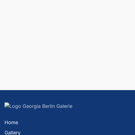
Home
Gallery