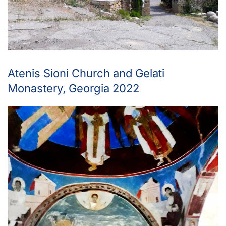
Atenis Sioni Church and Gelati
Monastery, Georgia 2022